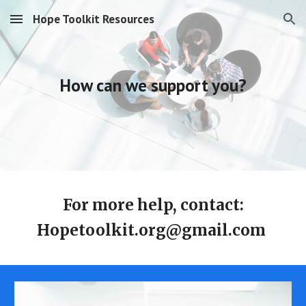
Hope Toolkit Resources
Skip to main content
Skip to navigation
How can we support you?
For more help, contact:
Hopetoolkit.org@gmail.com