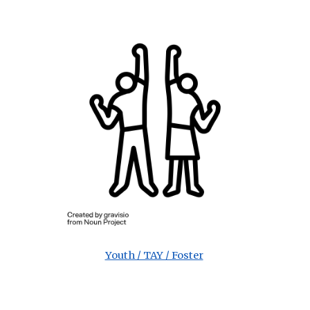
Youth / TAY / Foster