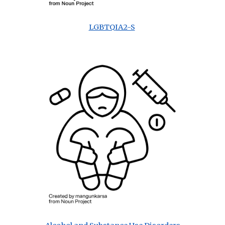
LGBTQIA2-S