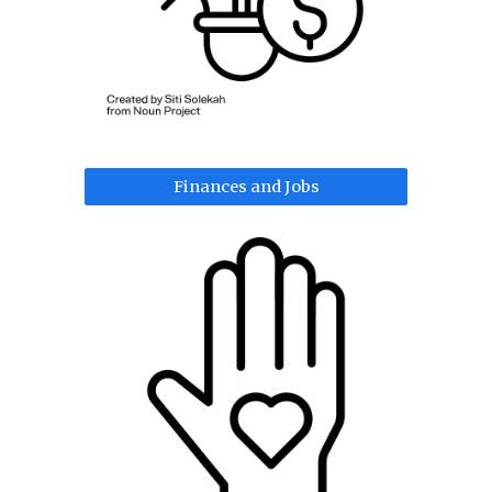
Finances and Jobs