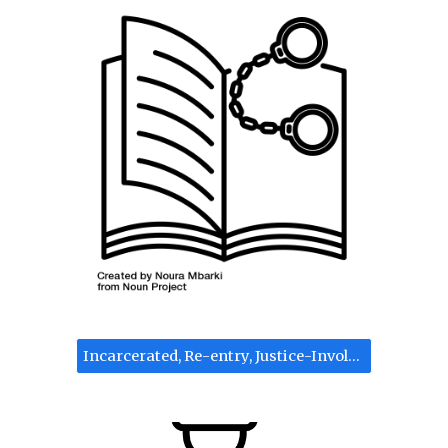
Incarcerated, Re-entry, Justice-Involved