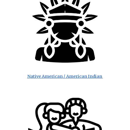
Native American / American Indian