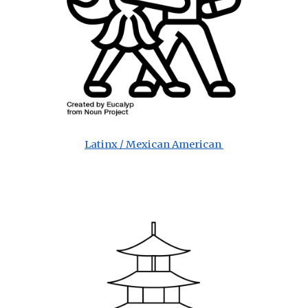
Latinx / Mexican American