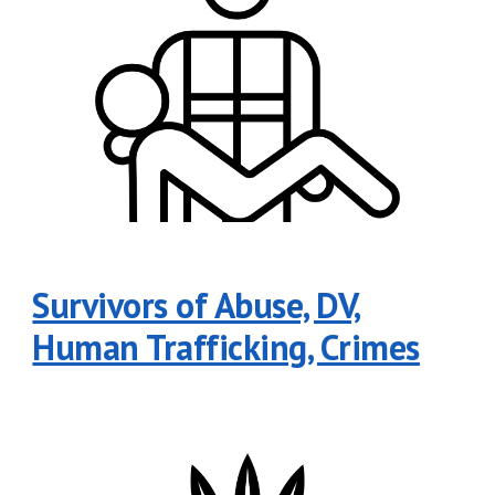
Survivors of Abuse, DV,
Human Trafficking, Crimes