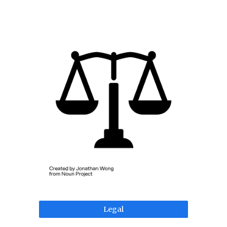
Legal