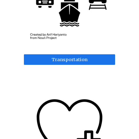
Transportation