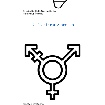
Black / African American