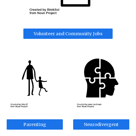
Volunteer and Community Jobs
Parenting
Neurodivergent