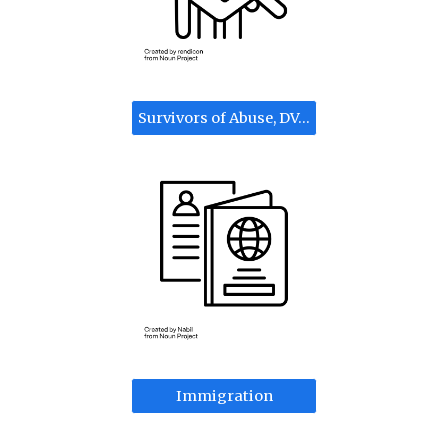
Survivors of Abuse, DV, Trafficking, Crimes
Immigration