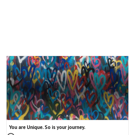
You are Unique. So is your journey.