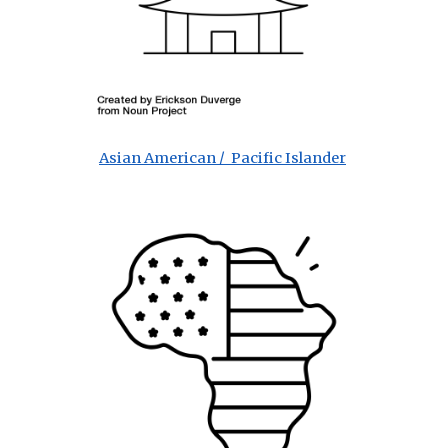
Asian American / Pacific Islander