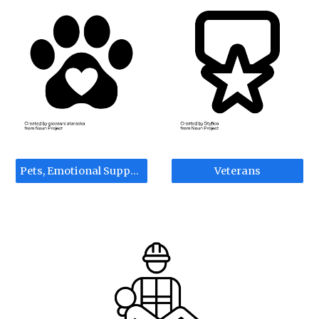
Pets, Emotional Support, Service Animals
Veterans