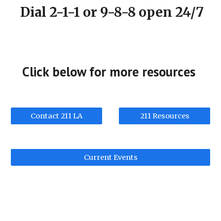
Dial 2-1-1 or 9-8-8 open 24/7
Click below for more resources
Contact 211 LA
211 Resources
Current Events