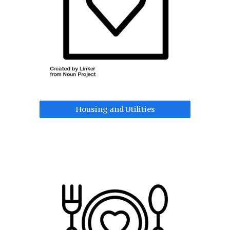
Housing and Utilities