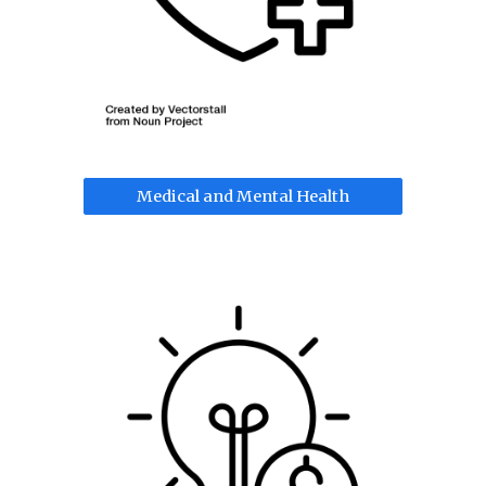
Medical and Mental Health