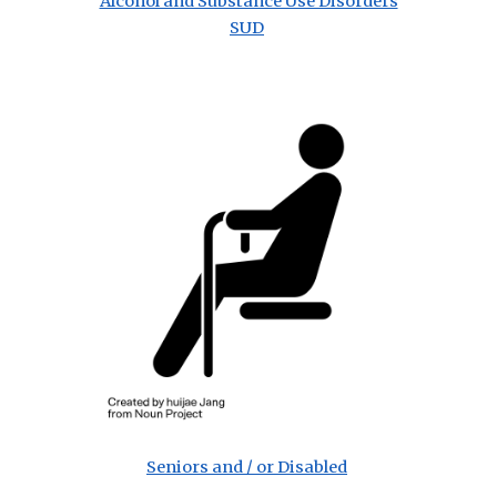
Alcohol and Substance Use Disorders
SUD
Seniors and / or Disabled