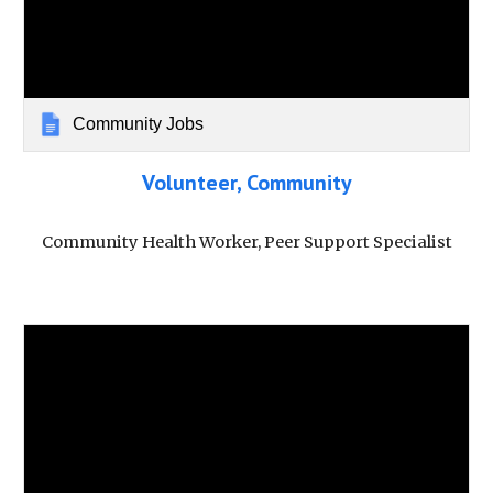
Community Jobs
Volunteer, Community
Community Health Worker, Peer Support Specialist