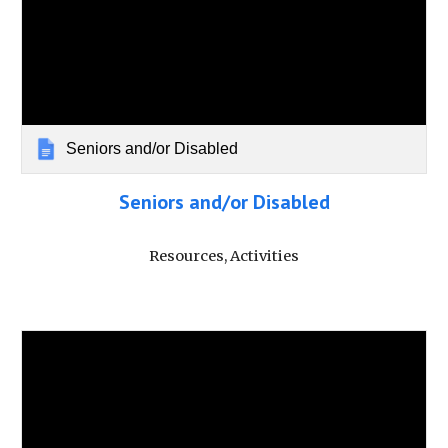
Seniors and/or Disabled
Seniors and/or Disabled
Resources, Activities