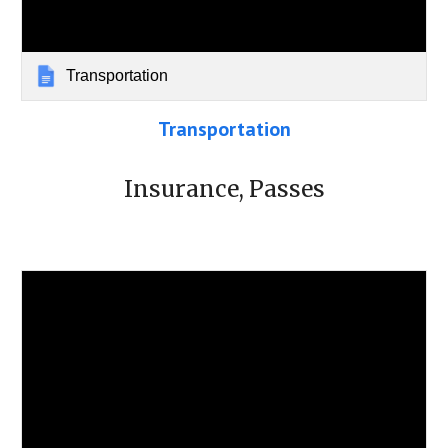
Transportation
Transportation
Insurance, Passes