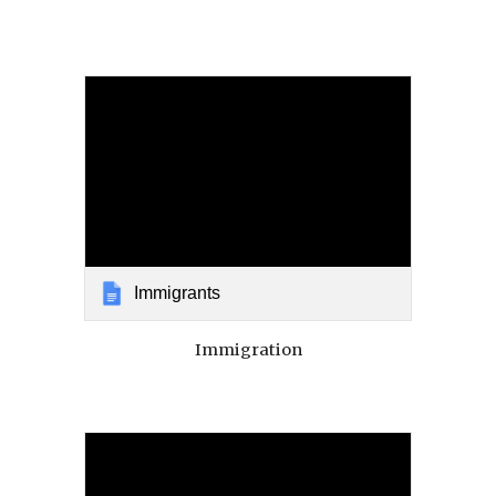
Immigrants
Immigration