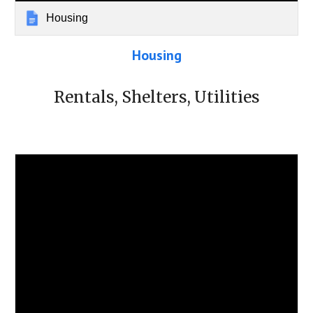
Housing
Housing
Rentals, Shelters, Utilities