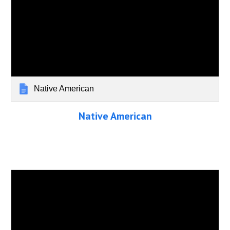
Native American
Native American