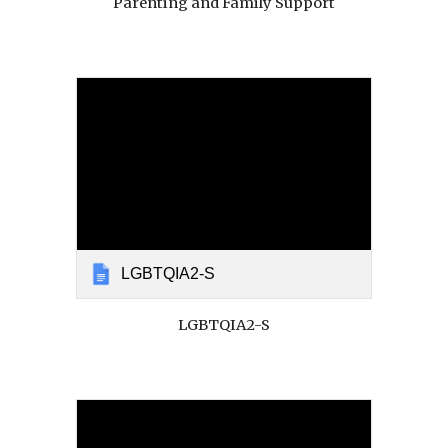
Parenting and Family Support
LGBTQIA2-S
LGBTQIA2-S