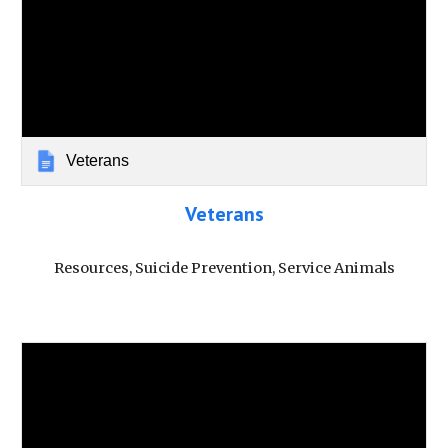
Veterans
Veterans
Resources, Suicide Prevention, Service Animals