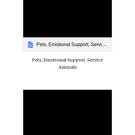
Pets, Emotional Support, Service Animals
Pets, Emotional Support, Service
Animals