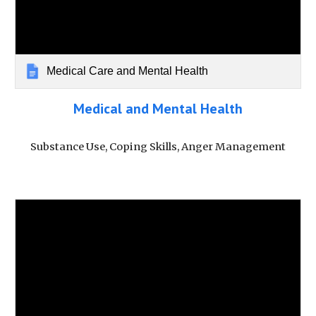
Medical Care and Mental Health
Medical and Mental Health
Substance Use, Coping Skills, Anger Management