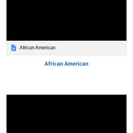
African American
African American