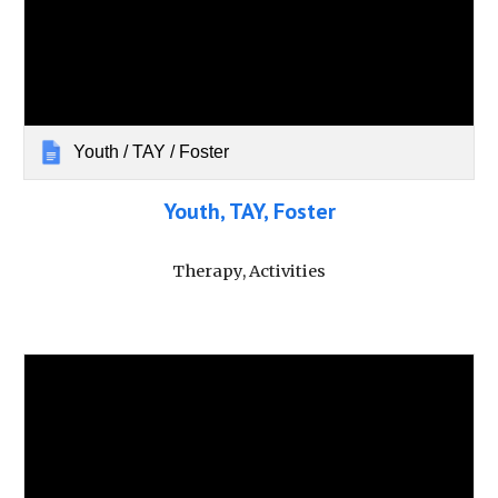
Youth / TAY / Foster
Youth, TAY, Foster
Therapy, Activities