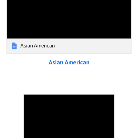
Asian American
Asian American