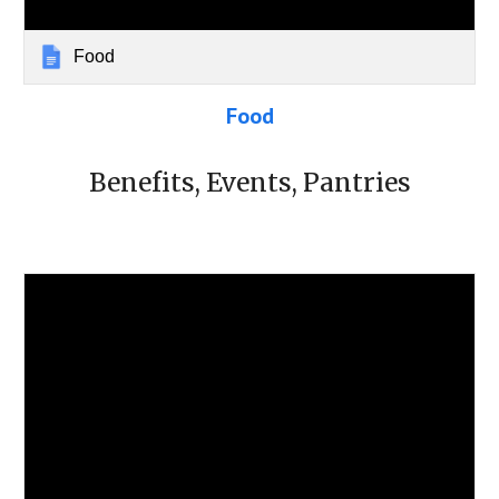
Food
Food
Benefits, Events, Pantries