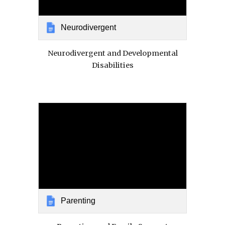
Neurodivergent
Neurodivergent and Developmental
Disabilities
Parenting