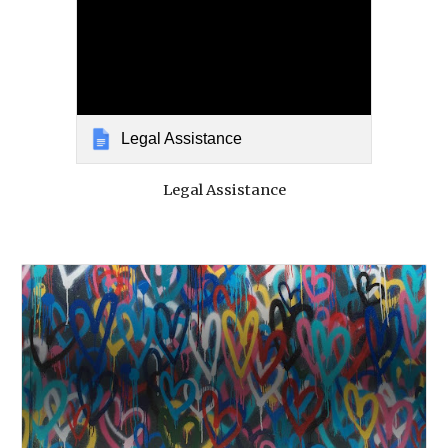
Legal Assistance
Legal Assistance