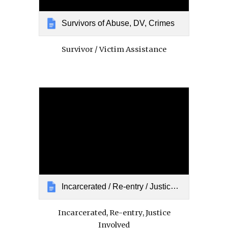
Survivors of Abuse, DV, Crimes
Survivor / Victim Assistance
Incarcerated / Re-entry / Justice Involved
Incarcerated, Re-entry, Justice
Involved