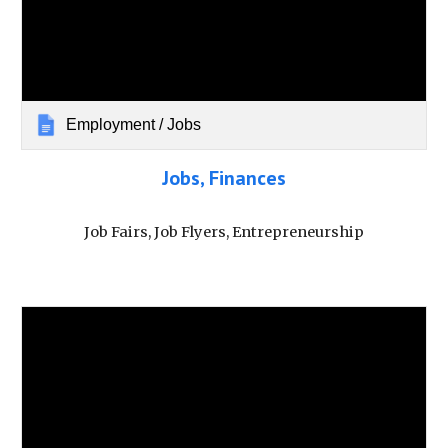
Employment / Jobs
Jobs, Finances
Job Fairs, Job Flyers, Entrepreneurship