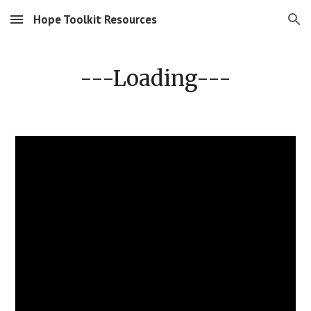
Hope Toolkit Resources
Skip to main content
Skip to navigation
---Loading---